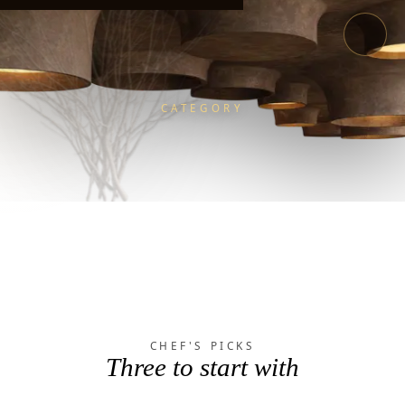
CATEGORY
LOOP
MENU
/
/
FOOD
CHEF'S PICKS
Three to start with