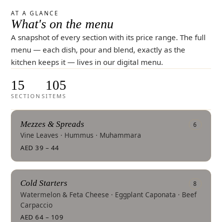
AT A GLANCE
What's on the menu
A snapshot of every section with its price range. The full
menu — each dish, pour and blend, exactly as the
kitchen keeps it — lives in our digital menu.
15
105
SECTIONS
ITEMS
Mezzes & Spreads
6
Vine Leaves · Hummus · Muhammara
AED 39 – 44
Cold Starters
8
Watermelon & Feta Cheese · Eggplant Caponata · Beef
Carpaccio
AED 64 – 109