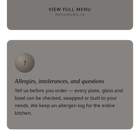
VIEW FULL MENU
menustudio.co
!
Allergies, intolerances, and questions
Tell us before you order — every plate, glass and
bowl can be checked, swapped or built to your
needs. We keep an allergen log for the entire
kitchen.