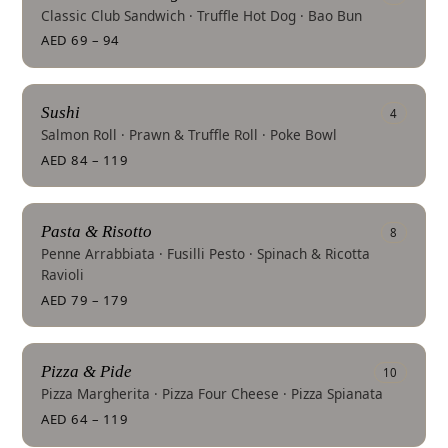
Classic Club Sandwich · Truffle Hot Dog · Bao Bun
AED 69 – 94
Sushi
4
Salmon Roll · Prawn & Truffle Roll · Poke Bowl
AED 84 – 119
Pasta & Risotto
8
Penne Arrabbiata · Fusilli Pesto · Spinach & Ricotta
Ravioli
AED 79 – 179
Pizza & Pide
10
Pizza Margherita · Pizza Four Cheese · Pizza Spianata
AED 64 – 119