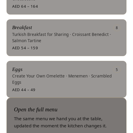
AED 64 – 164
Breakfast
8
Turkish Breakfast for Sharing · Croissant Benedict ·
Salmon Tartine
AED 54 – 159
Eggs
5
Create Your Own Omelette · Menemen · Scrambled
Eggs
AED 44 – 49
Open the full menu
The same menu we hand you at the table,
updated the moment the kitchen changes it.