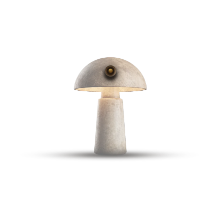
RESERVE A TABLE