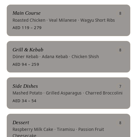
Main Course
8
Roasted Chicken · Veal Milanese · Wagyu Short Ribs
AED 119 – 279
Grill & Kebab
8
Döner Kebab · Adana Kebab · Chicken Shish
AED 94 – 259
Side Dishes
7
Mashed Potato · Grilled Asparagus · Charred Broccolini
AED 34 – 54
Dessert
8
Raspberry Milk Cake · Tiramisu · Passion Fruit
Cheesecake