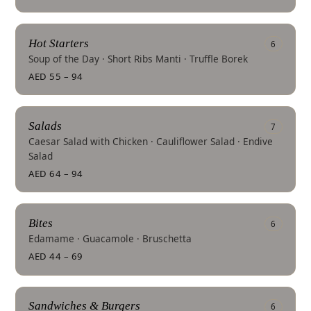
Hot Starters
6
Soup of the Day · Short Ribs Manti · Truffle Borek
AED 55 – 94
Salads
7
Caesar Salad with Chicken · Cauliflower Salad · Endive
Salad
AED 64 – 94
Bites
6
Edamame · Guacamole · Bruschetta
AED 44 – 69
Sandwiches & Burgers
6